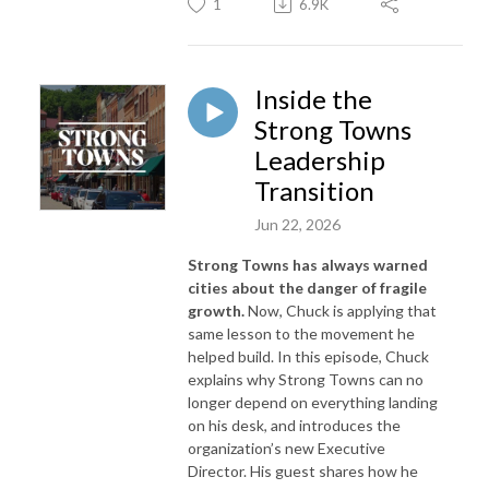
1
6.9K
Inside the
Strong Towns
Leadership
Transition
Jun 22, 2026
Strong Towns has always warned
cities about the danger of fragile
growth.
Now, Chuck is applying that
same lesson to the movement he
helped build. In this episode, Chuck
explains why Strong Towns can no
longer depend on everything landing
on his desk, and introduces the
organization’s new Executive
Director. His guest shares how he