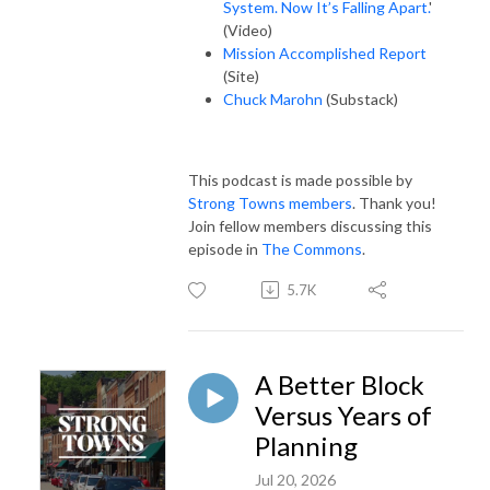
System. Now It’s Falling Apart.
'
(Video)
Mission Accomplished Report
(Site)
Chuck Marohn
(Substack)
This podcast is made possible by
Strong Towns members
. Thank you!
Join fellow members discussing this
episode in
The Commons
.
5.7K
A Better Block
Versus Years of
Planning
Jul 20, 2026