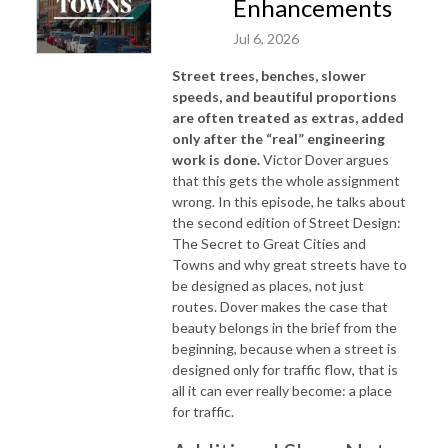
Enhancements
Jul 6, 2026
Street trees, benches, slower
speeds, and beautiful proportions
are often treated as extras, added
only after the “real” engineering
work is done.
Victor Dover argues
that this gets the whole assignment
wrong. In this episode, he talks about
the second edition of
Street Design:
The Secret to Great Cities and
Towns
and why great streets have to
be designed as places, not just
routes. Dover makes the case that
beauty belongs in the brief from the
beginning, because when a street is
designed only for traffic flow, that is
all it can ever really become: a place
for traffic.