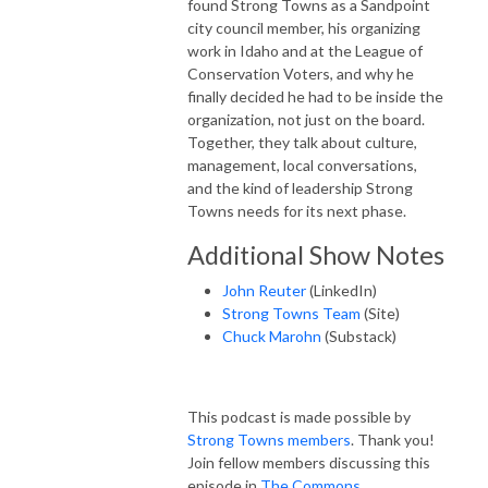
found Strong Towns as a Sandpoint
city council member, his organizing
work in Idaho and at the League of
Conservation Voters, and why he
finally decided he had to be inside the
organization, not just on the board.
Together, they talk about culture,
management, local conversations,
and the kind of leadership Strong
Towns needs for its next phase.
Additional Show Notes
John Reuter
(LinkedIn)
Strong Towns Team
(Site)
Chuck Marohn
(Substack)
This podcast is made possible by
Strong Towns members
. Thank you!
Join fellow members discussing this
episode in
The Commons
.