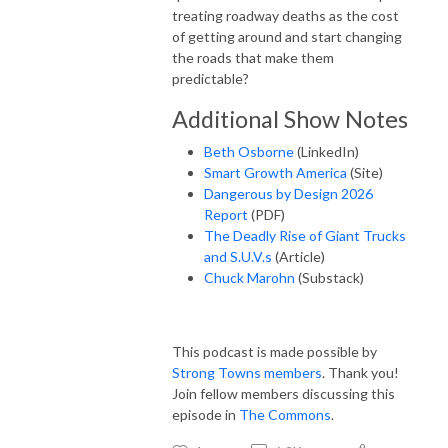
treating roadway deaths as the cost
of getting around and start changing
the roads that make them
predictable?
Additional Show Notes
Beth Osborne
(LinkedIn)
Smart Growth America
(Site)
Dangerous by Design 2026
Report
(PDF)
The Deadly Rise of Giant Trucks
and S.U.V.s
(Article)
Chuck Marohn
(Substack)
This podcast is made possible by
Strong Towns members
. Thank you!
Join fellow members discussing this
episode in
The Commons
.