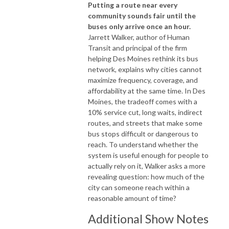
Putting a route near every
community sounds fair until the
buses only arrive once an hour.
Jarrett Walker, author of
Human
Transit
and principal of the firm
helping Des Moines rethink its bus
network, explains why cities cannot
maximize frequency, coverage, and
affordability at the same time. In Des
Moines, the tradeoff comes with a
10% service cut, long waits, indirect
routes, and streets that make some
bus stops difficult or dangerous to
reach. To understand whether the
system is useful enough for people to
actually rely on it, Walker asks a more
revealing question: how much of the
city can someone reach within a
reasonable amount of time?
Additional Show Notes