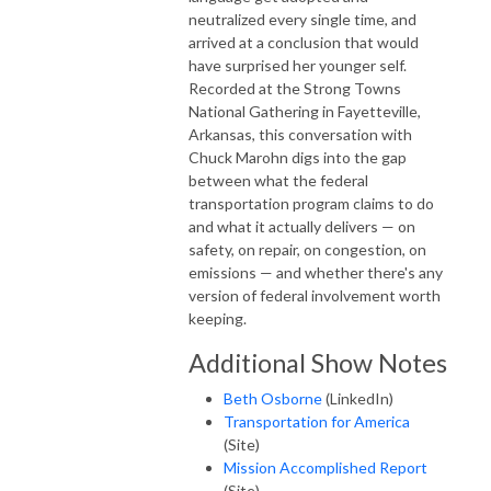
neutralized every single time, and
arrived at a conclusion that would
have surprised her younger self.
Recorded at the Strong Towns
National Gathering in Fayetteville,
Arkansas, this conversation with
Chuck Marohn digs into the gap
between what the federal
transportation program claims to do
and what it actually delivers — on
safety, on repair, on congestion, on
emissions — and whether there's any
version of federal involvement worth
keeping.
Additional Show Notes
Beth Osborne
(LinkedIn)
Transportation for America
(Site)
Mission Accomplished Report
(Site)