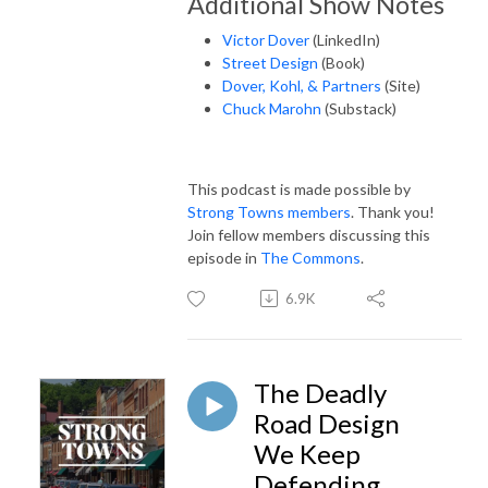
Additional Show Notes
Victor Dover
(LinkedIn)
Street Design
(Book)
Dover, Kohl, & Partners
(Site)
Chuck Marohn
(Substack)
This podcast is made possible by
Strong Towns members
. Thank you!
Join fellow members discussing this
episode in
The Commons
.
6.9K
The Deadly
Road Design
We Keep
Defending