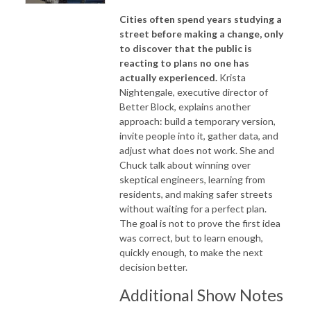
Cities often spend years studying a
street before making a change, only
to discover that the public is
reacting to plans no one has
actually experienced.
Krista
Nightengale, executive director of
Better Block, explains another
approach: build a temporary version,
invite people into it, gather data, and
adjust what does not work. She and
Chuck talk about winning over
skeptical engineers, learning from
residents, and making safer streets
without waiting for a perfect plan.
The goal is not to prove the first idea
was correct, but to learn enough,
quickly enough, to make the next
decision better.
Additional Show Notes