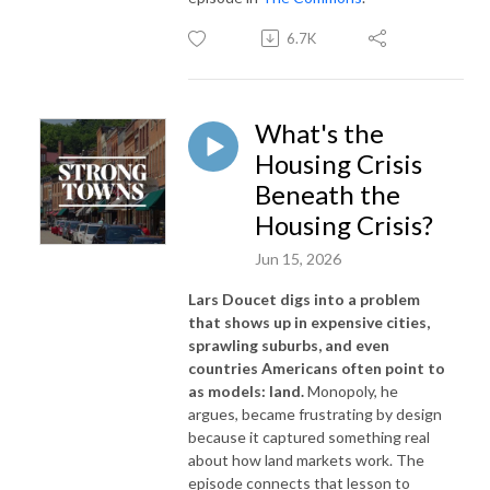
6.7K
What's the
Housing Crisis
Beneath the
Housing Crisis?
Jun 15, 2026
Lars Doucet digs into a problem
that shows up in expensive cities,
sprawling suburbs, and even
countries Americans often point to
as models: land.
Monopoly, he
argues, became frustrating by design
because it captured something real
about how land markets work. The
episode connects that lesson to