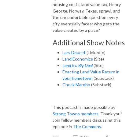
housing costs, land value tax, Henry
George, Norway, Texas, sprawl, and
the uncomfortable question every
city eventually faces: who gets the
value created by a place?
Additional Show Notes
Lars Doucet
(LinkedIn)
Land Economics
(Site)
Land is a Big Deal
(Site)
Enacting Land Value Return in
your hometown
(Substack)
Chuck Marohn
(Substack)
This podcast is made possible by
Strong Towns members
. Thank you!
Join fellow members discussing this
episode in
The Commons
.