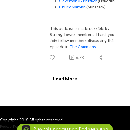
Governor JB Pritzker
(LinkedIn)
Chuck Marohn
(Substack)
This podcast is made possible by
Strong Towns members. Thank you!
Join fellow members discussing this
episode in
The Commons
.
6.7K
Load More
Copyright 2018 All rights reserved.
Podcast Powered By
Podbean
Play this podcast on Podbean App