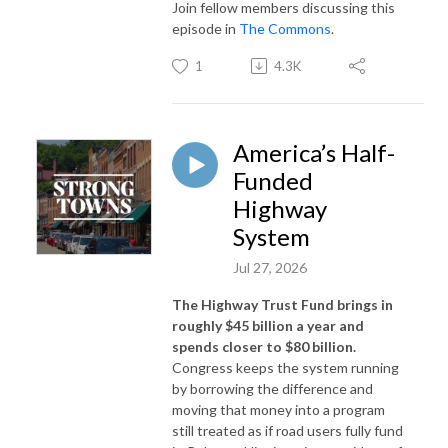
Join fellow members discussing this
episode in
The Commons
.
1
4.3K
America’s Half-
Funded
Highway
System
Jul 27, 2026
The Highway Trust Fund brings in
roughly $45 billion a year and
spends closer to $80 billion.
Congress keeps the system running
by borrowing the difference and
moving that money into a program
still treated as if road users fully fund