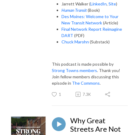
Jarrett Walker (
LinkedIn
,
Site
)
Human Transit
(Book)
Des Moines: Welcome to Your
New Transit Network
(Article)
Final Network Report Reimagine
DART
(PDF)
Chuck Marohn
(Substack)
This podcast is made possible by
Strong Towns members
. Thank you!
Join fellow members discussing this
episode in
The Commons
.
1
7.3K
Why Great
Streets Are Not