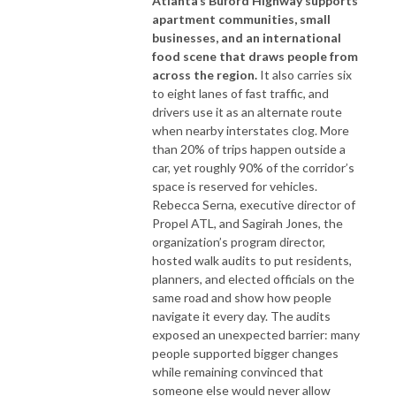
Atlanta’s Buford Highway supports
apartment communities, small
businesses, and an international
food scene that draws people from
across the region.
It also carries six
to eight lanes of fast traffic, and
drivers use it as an alternate route
when nearby interstates clog. More
than 20% of trips happen outside a
car, yet roughly 90% of the corridor’s
space is reserved for vehicles.
Rebecca Serna, executive director of
Propel ATL, and Sagirah Jones, the
organization’s program director,
hosted walk audits to put residents,
planners, and elected officials on the
same road and show how people
navigate it every day. The audits
exposed an unexpected barrier: many
people supported bigger changes
while remaining convinced that
someone else would never allow