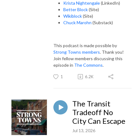
Krista Nightengale
(LinkedIn)
Better Block
(Site)
Wikiblock
(Site)
Chuck Marohn
(Substack)
This podcast is made possible by
Strong Towns members
. Thank you!
Join fellow members discussing this
episode in
The Commons
.
1
6.2K
The Transit
Tradeoff No
City Can Escape
Jul 13, 2026