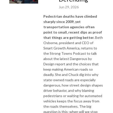
Jun 29, 2026
Pedestrian deaths have climbed
sharply since 2009, yet
transportation agencies often
point to small, recent dips as proof
that things are getting better.
Beth
Osborne, president and CEO of
Smart Growth America, returns to
the Strong Towns Podcast to talk
about the latest
Dangerous by
Design
report and the choices that
keep making American roads so
deadly. She and Chuck dig into why
state-owned roads are especially
dangerous, how street design shapes
driver behavior, and why blaming
pedestrians or waiting for automated
vehicles keeps the focus away from
the roads themselves. The big
question is this: when will we stop