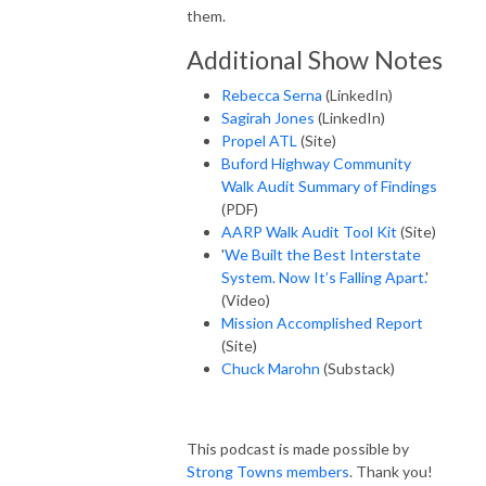
them.
Additional Show Notes
Rebecca Serna
(LinkedIn)
Sagirah Jones
(LinkedIn)
Propel ATL
(Site)
Buford Highway Community
Walk Audit Summary of Findings
(PDF)
AARP Walk Audit Tool Kit
(Site)
'
We Built the Best Interstate
System. Now It’s Falling Apart.
'
(Video)
Mission Accomplished Report
(Site)
Chuck Marohn
(Substack)
This podcast is made possible by
Strong Towns members
. Thank you!