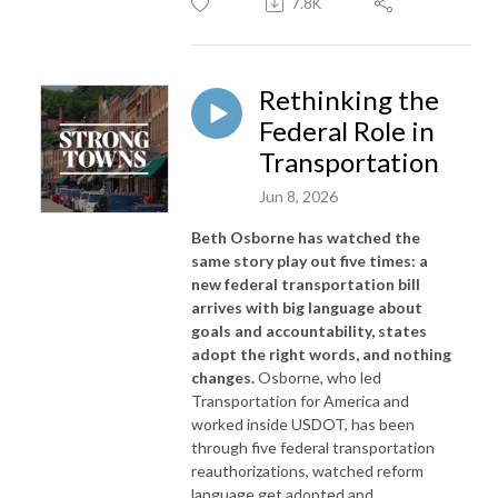
7.8K
Rethinking the
Federal Role in
Transportation
Jun 8, 2026
Beth Osborne has watched the
same story play out five times: a
new federal transportation bill
arrives with big language about
goals and accountability, states
adopt the right words, and nothing
changes.
Osborne, who led
Transportation for America and
worked inside USDOT, has been
through five federal transportation
reauthorizations, watched reform
language get adopted and