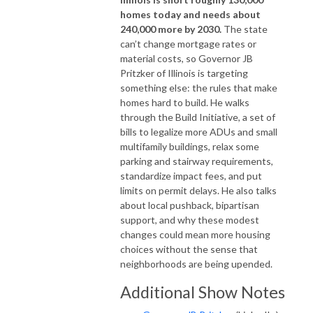
homes today and needs about
240,000 more by 2030.
The state
can’t change mortgage rates or
material costs, so Governor JB
Pritzker of Illinois is targeting
something else: the rules that make
homes hard to build. He walks
through the Build Initiative, a set of
bills to legalize more ADUs and small
multifamily buildings, relax some
parking and stairway requirements,
standardize impact fees, and put
limits on permit delays. He also talks
about local pushback, bipartisan
support, and why these modest
changes could mean more housing
choices without the sense that
neighborhoods are being upended.
Additional Show Notes