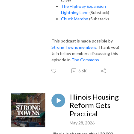
The Highway Expansion
Lightning Lane
(Substack)
Chuck Marohn
(Substack)
This podcast is made possible by
Strong Towns members
. Thank you!
Join fellow members discussing this
episode in
The Commons
.
6.6K
Illinois Housing
Reform Gets
Practical
May 28, 2026
Illinois is short roughly 130,000