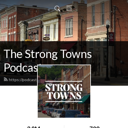
The Strong Towns
Podcast
https://podcast.strongtowns.org/feed.xml