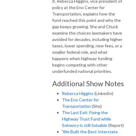
it. Rebecca Higgins, vice president of
policy at the Eno Center for
Transportation, explains how the
fund reached this point and why the
gap keeps growing. She and Chuck
examine the choices lawmakers have
avoided for decades, including higher
taxes, lower spending, new fees, or a
smaller federal role, and what
happens when highway funding
begins competing with other
underfunded national priorities.
Additional Show Notes
Rebecca Higgins
(LinkedIn)
The Eno Center for
Transportation
(Site)
The Last Exit: Fixing the
Highway Trust Fund while
Solvency is still Solvable
(Report)
'
We Built the Best Interstate