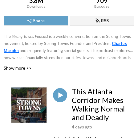
3.8M
709
Downloads
Episodes
Share
RSS
The
Strong Towns Podcast
is a weekly conversation on the Strong Towns
movement, hosted by Strong Towns Founder and President
Charles
Marohn
and frequently featuring special guests. The podcast explores
how we can financially strengthen our cities, towns, and neighborhoods
and, in the process, make them better places to live. Join Chuck in
Show more >>
examining how everything from urban design to economics to systems
theory to psychology helps inform this core question.
This Atlanta
Corridor Makes
Walking Normal
and Deadly
4 days ago